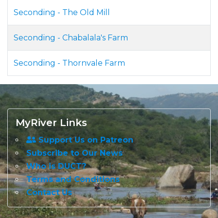
Seconding - The Old Mill
Seconding - Chabalala's Farm
Seconding - Thornvale Farm
MyRiver Links
Support Us on Patreon
Subscribe to Our News
Who is DUCT?
Terms and Conditions
Contact Us