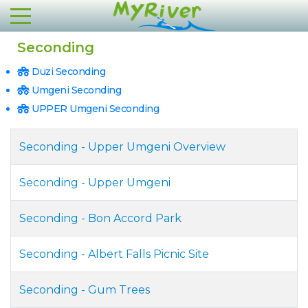
Seconding
Duzi Seconding
Umgeni Seconding
UPPER Umgeni Seconding
Seconding - Upper Umgeni Overview
Seconding - Upper Umgeni
Seconding - Bon Accord Park
Seconding - Albert Falls Picnic Site
Seconding - Gum Trees